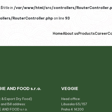
$title in
/var/www/html/src/controllers/RouterController.
llers/RouterController.php
on line
93
Home
About us
Products
Career
Co
IE AND FOOD s.r.o.
VEGGIE
t & Export Dry Food)
Head office:
 and Bill address:
Libusska 65/157
 AND FOOD s.r.o.
Praha 4 14200