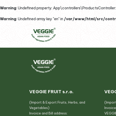
Warning
: Undefined property: App\controllers\ProductsController::
Warning
: Undefined array key "en" in
/var/www/html/src/contro
VEGGIE FRUIT s.r.o.
VEGG
(Import & Export Fruits, Herbs, and
(Impor
Vegetables)
Invoice
Invoice and Bill address:
VEGGIE