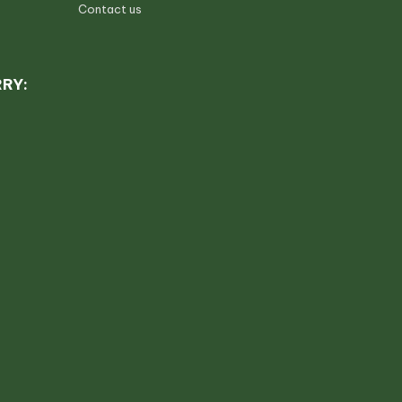
Contact us
RRY: