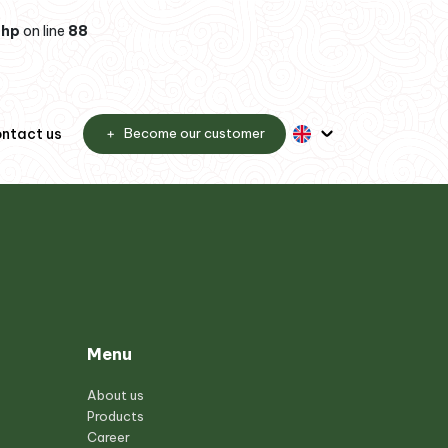
php
on line
88
ntact us
Become our customer
Menu
About us
Products
Career