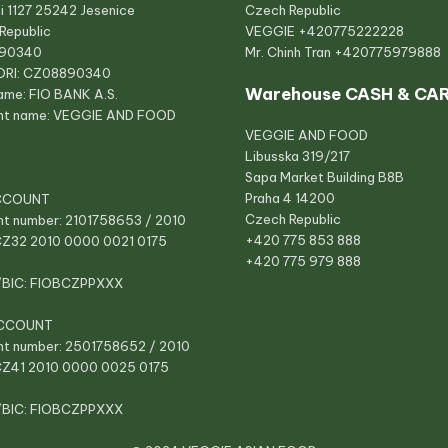
i 1127 25242 Jesenice
Czech Republic
Republic
VEGGIE
+420775222228
890340
Mr. Chinh Tran
+420775979888
ORI: CZ08890340
Warehouse CASH & CA
ame: FIO BANK A.S.
nt name: VEGGIE AND FOOD
VEGGIE AND FOOD
Libusska 319/217
Sapa Market Building B8B
Praha 4 14200
CCOUNT
Czech Republic
t number: 2101758653 / 2010
+420 775 853 888
CZ32 2010 0000 0021 0175
+420 775 979 888
/BIC: FIOBCZPPXXX
CCOUNT
t number: 2501758652 / 2010
CZ41 2010 0000 0025 0175
/BIC: FIOBCZPPXXX