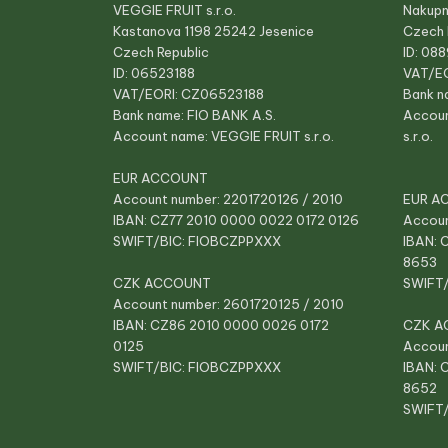
VEGGIE FRUIT s.r.o.
Nakupn
Kastanova 1198 25242 Jesenice
Czech 
Czech Republic
ID: 08
ID: 06523188
VAT/E
VAT/EORI: CZ06523188
Bank n
Bank name: FIO BANK A.S.
Accou
Account name: VEGGIE FRUIT s.r.o.
s.r.o.
EUR ACCOUNT
Account number: 2201720126 / 2010
EUR A
IBAN: CZ77 2010 0000 0022 0172 0126
Accoun
SWIFT/BIC: FIOBCZPPXXX
IBAN: 
8653
CZK ACCOUNT
SWIFT
Account number: 2601720125 / 2010
IBAN: CZ86 2010 0000 0026 0172
CZK A
0125
Accoun
SWIFT/BIC: FIOBCZPPXXX
IBAN: 
8652
SWIFT