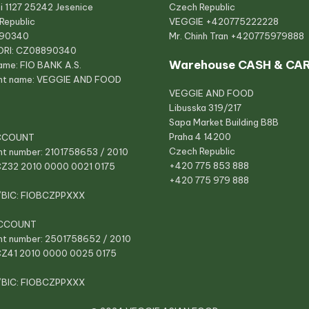
i 1127 25242 Jesenice
Czech Republic
Republic
VEGGIE
+420775222228
890340
Mr. Chinh Tran
+420775979888
ORI: CZ08890340
Warehouse CASH & CA
ame: FIO BANK A.S.
nt name: VEGGIE AND FOOD
VEGGIE AND FOOD
Libusska 319/217
Sapa Market Building B8B
Praha 4 14200
CCOUNT
Czech Republic
t number: 2101758653 / 2010
+420 775 853 888
CZ32 2010 0000 0021 0175
+420 775 979 888
/BIC: FIOBCZPPXXX
CCOUNT
t number: 2501758652 / 2010
CZ41 2010 0000 0025 0175
/BIC: FIOBCZPPXXX