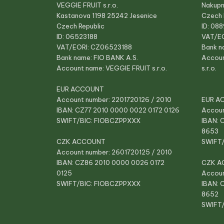
VEGGIE FRUIT s.r.o.
Nakupn
Kastanova 1198 25242 Jesenice
Czech 
Czech Republic
ID: 08
ID: 06523188
VAT/E
VAT/EORI: CZ06523188
Bank n
Bank name: FIO BANK A.S.
Accou
Account name: VEGGIE FRUIT s.r.o.
s.r.o.
EUR ACCOUNT
Account number: 2201720126 / 2010
EUR A
IBAN: CZ77 2010 0000 0022 0172 0126
Accoun
SWIFT/BIC: FIOBCZPPXXX
IBAN: 
8653
CZK ACCOUNT
SWIFT
Account number: 2601720125 / 2010
IBAN: CZ86 2010 0000 0026 0172
CZK A
0125
Accoun
SWIFT/BIC: FIOBCZPPXXX
IBAN: 
8652
SWIFT