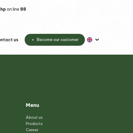
php
on line
88
ntact us
Become our customer
Menu
About us
Products
Career