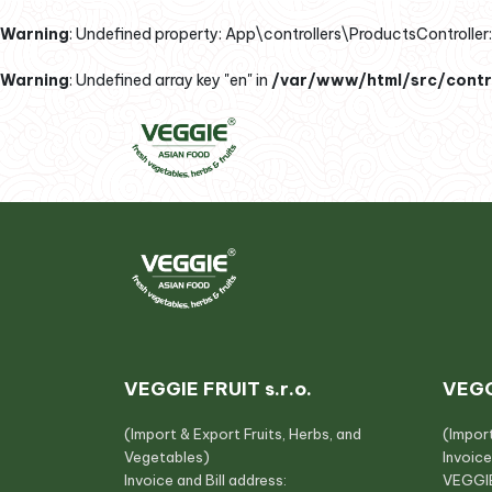
Warning
: Undefined property: App\controllers\ProductsController::
Warning
: Undefined array key "en" in
/var/www/html/src/contro
VEGGIE FRUIT s.r.o.
VEGG
(Import & Export Fruits, Herbs, and
(Impor
Vegetables)
Invoice
Invoice and Bill address:
VEGGIE