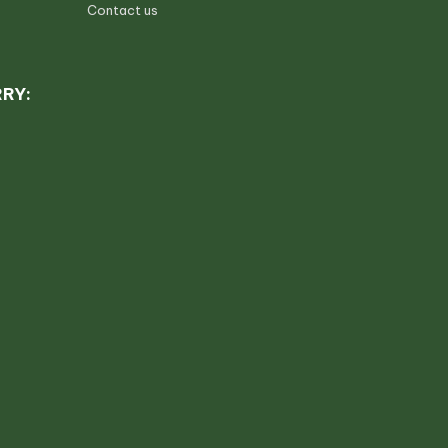
Contact us
RRY: