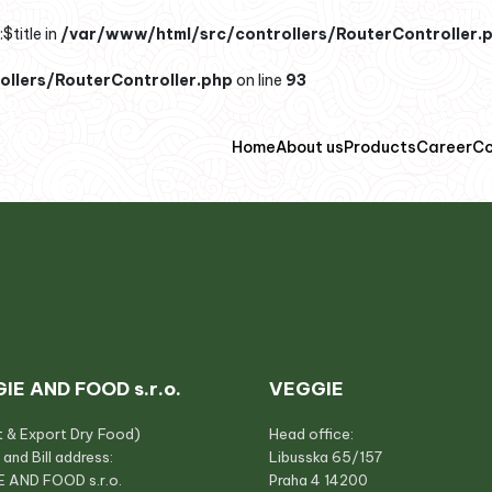
$title in
/var/www/html/src/controllers/RouterController.
llers/RouterController.php
on line
93
Home
About us
Products
Career
Co
IE AND FOOD s.r.o.
VEGGIE
t & Export Dry Food)
Head office:
 and Bill address:
Libusska 65/157
 AND FOOD s.r.o.
Praha 4 14200