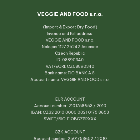
VEGGIE AND FOOD s.r.o.
(Import & Export Dry Food)
Invoice and Bill address:
VEGGIE AND FOOD s.r.o.
Nakupni 1127 25242 Jesenice
Czech Republic
ID: 08890340
VAT/EORI: CZ08890340
Bank name: FIO BANK A.S.
Account name: VEGGIE AND FOOD s.r.o.
EUR ACCOUNT
Account number: 2101758653 / 2010
IBAN: CZ32 2010 0000 0021 0175 8653
SWIFT/BIC: FIOBCZPPXXX
CZK ACCOUNT
Account number: 2501758652 / 2010