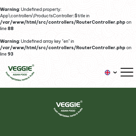
Warning
: Undefined property:
App\controllers\ProductsController::$title in
/var/www/html/src/controllers/RouterController.php
on
line
88
Warning
: Undefined array key "en" in
/var/www/html/src/controllers/RouterController.php
on
line
93