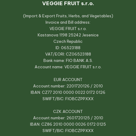
VEGGIE FRUIT s.r.o.
(Import & Export Fruits, Herbs, and Vegetables)
Invoice and Bill address:
VEGGIE FRUIT s.r.o.
Kastanova 1198 25242 Jesenice
Czech Republic
ID: 06523188
VAT/EORI: CZ06523188
Bank name: FIO BANK A.S.
Account name: VEGGIE FRUIT s.r.o.
EUR ACCOUNT
Account number: 2201720126 / 2010
IBAN: CZ77 2010 0000 0022 0172 0126
SWIFT/BIC: FIOBCZPPXXX
CZK ACCOUNT
Account number: 2601720125 / 2010
IBAN: CZ86 2010 0000 0026 0172 0125
SWIFT/BIC: FIOBCZPPXXX