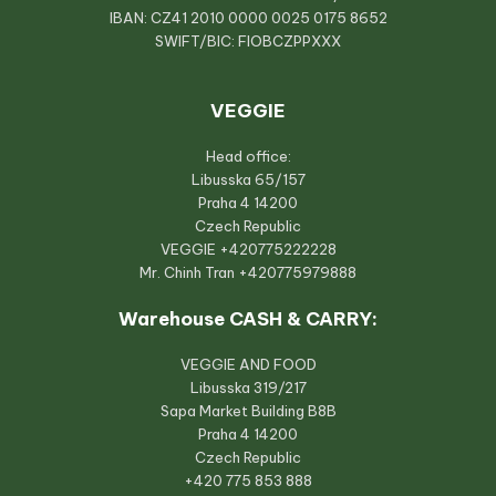
IBAN: CZ41 2010 0000 0025 0175 8652
SWIFT/BIC: FIOBCZPPXXX
VEGGIE
Head office:
Libusska 65/157
Praha 4 14200
Czech Republic
VEGGIE
+420775222228
Mr. Chinh Tran
+420775979888
Warehouse CASH & CARRY:
VEGGIE AND FOOD
Libusska 319/217
Sapa Market Building B8B
Praha 4 14200
Czech Republic
+420 775 853 888