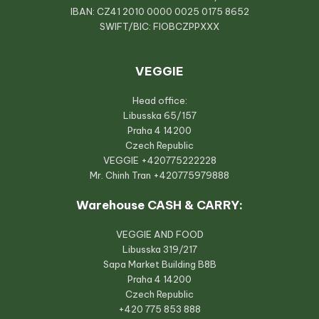
IBAN: CZ41 2010 0000 0025 0175 8652
SWIFT/BIC: FIOBCZPPXXX
VEGGIE
Head office:
Libusska 65/157
Praha 4 14200
Czech Republic
VEGGIE
+420775222228
Mr. Chinh Tran
+420775979888
Warehouse CASH & CARRY:
VEGGIE AND FOOD
Libusska 319/217
Sapa Market Building B8B
Praha 4 14200
Czech Republic
+420 775 853 888