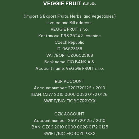
VEGGIE FRUIT s.r.o.
(Import & Export Fruits, Herbs, and Vegetables)
Invoice and Bill address:
VEGGIE FRUIT s.r.o.
Kastanova 1198 25242 Jesenice
Czech Republic
ID: 06523188
VAT/EORI: CZ06523188
Bank name: FIO BANK A.S.
Account name: VEGGIE FRUIT s.r.o.
EUR ACCOUNT
Account number: 2201720126 / 2010
IBAN: CZ77 2010 0000 0022 0172 0126
SWIFT/BIC: FIOBCZPPXXX
CZK ACCOUNT
Account number: 2601720125 / 2010
IBAN: CZ86 2010 0000 0026 0172 0125
SWIFT/BIC: FIOBCZPPXXX