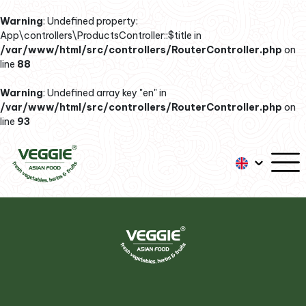
Warning
: Undefined property:
App\controllers\ProductsController::$title in
/var/www/html/src/controllers/RouterController.php
on
line
88
Warning
: Undefined array key "en" in
/var/www/html/src/controllers/RouterController.php
on
line
93