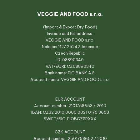
VEGGIE AND FOOD s.r.o.
(Import & Export Dry Food)
Invoice and Bill address:
VEGGIE AND FOOD s.r.o.
Nakupni 1127 25242 Jesenice
Czech Republic
ID: 08890340
VAT/EORI: CZ08890340
Bank name: FIO BANK A.S.
Account name: VEGGIE AND FOOD s.r.o.
EUR ACCOUNT
Account number: 2101758653 / 2010
IBAN: CZ32 2010 0000 0021 0175 8653
SWIFT/BIC: FIOBCZPPXXX
CZK ACCOUNT
Account number: 2501758652 / 2010