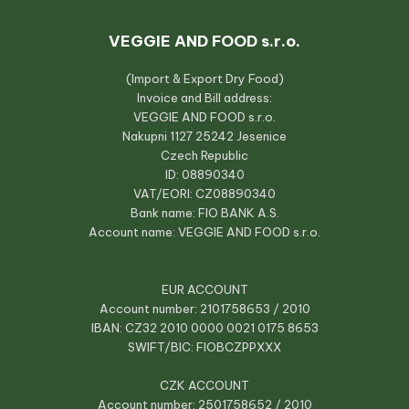
VEGGIE AND FOOD s.r.o.
(Import & Export Dry Food)
Invoice and Bill address:
VEGGIE AND FOOD s.r.o.
Nakupni 1127 25242 Jesenice
Czech Republic
ID: 08890340
VAT/EORI: CZ08890340
Bank name: FIO BANK A.S.
Account name: VEGGIE AND FOOD s.r.o.
EUR ACCOUNT
Account number: 2101758653 / 2010
IBAN: CZ32 2010 0000 0021 0175 8653
SWIFT/BIC: FIOBCZPPXXX
CZK ACCOUNT
Account number: 2501758652 / 2010