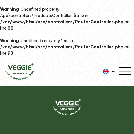
Warning
: Undefined property:
App\controllers\ProductsController::$title in
/var/www/html/src/controllers/RouterController.php
on
line
88
Warning
: Undefined array key "en" in
/var/www/html/src/controllers/RouterController.php
on
line
93