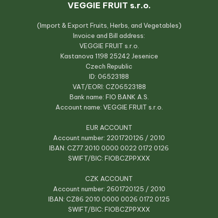
VEGGIE FRUIT s.r.o.
(Import & Export Fruits, Herbs, and Vegetables)
Invoice and Bill address:
VEGGIE FRUIT s.r.o.
Kastanova 1198 25242 Jesenice
Czech Republic
ID: 06523188
VAT/EORI: CZ06523188
Bank name: FIO BANK A.S.
Account name: VEGGIE FRUIT s.r.o.
EUR ACCOUNT
Account number: 2201720126 / 2010
IBAN: CZ77 2010 0000 0022 0172 0126
SWIFT/BIC: FIOBCZPPXXX
CZK ACCOUNT
Account number: 2601720125 / 2010
IBAN: CZ86 2010 0000 0026 0172 0125
SWIFT/BIC: FIOBCZPPXXX