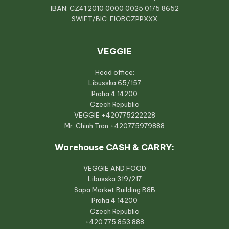
IBAN: CZ41 2010 0000 0025 0175 8652
SWIFT/BIC: FIOBCZPPXXX
VEGGIE
Head office:
Libusska 65/157
Praha 4 14200
Czech Republic
VEGGIE
+420775222228
Mr. Chinh Tran
+420775979888
Warehouse CASH & CARRY:
VEGGIE AND FOOD
Libusska 319/217
Sapa Market Building B8B
Praha 4 14200
Czech Republic
+420 775 853 888