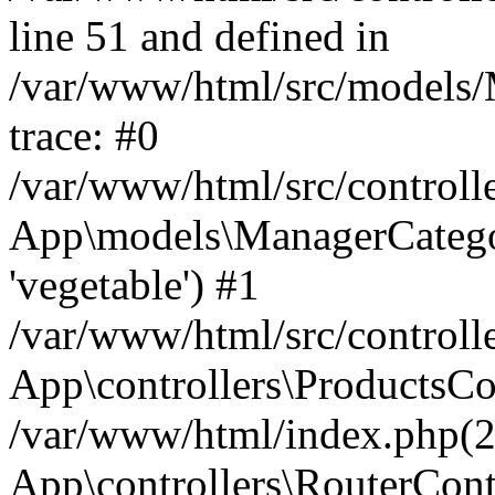
line 51 and defined in
/var/www/html/src/models/
trace: #0
/var/www/html/src/controll
App\models\ManagerCateg
'vegetable') #1
/var/www/html/src/controll
App\controllers\ProductsCo
/var/www/html/index.php(2
App\controllers\RouterCont