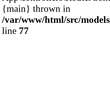
{main} thrown in
/var/www/html/src/model
line
77