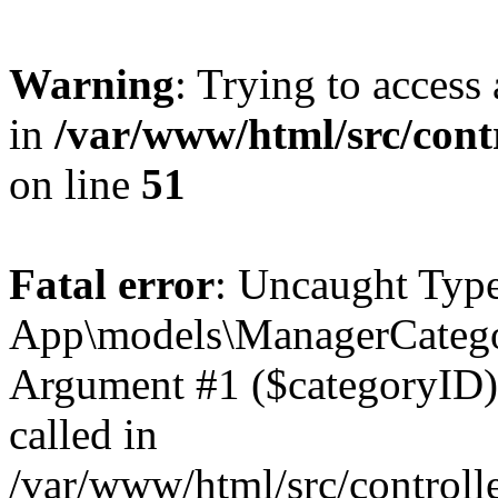
Warning
: Trying to access 
in
/var/www/html/src/cont
on line
51
Fatal error
: Uncaught Type
App\models\ManagerCategor
Argument #1 ($categoryID) m
called in
/var/www/html/src/controll