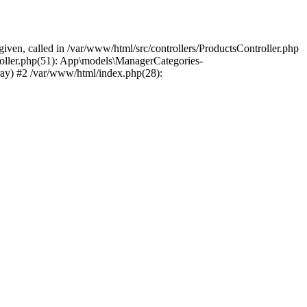
ven, called in /var/www/html/src/controllers/ProductsController.php
roller.php(51): App\models\ManagerCategories-
ray) #2 /var/www/html/index.php(28):