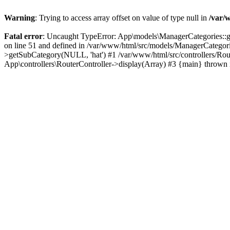
Warning
: Trying to access array offset on value of type null in
/var/
Fatal error
: Uncaught TypeError: App\models\ManagerCategories::get
on line 51 and defined in /var/www/html/src/models/ManagerCategori
>getSubCategory(NULL, 'hat') #1 /var/www/html/src/controllers/Rout
App\controllers\RouterController->display(Array) #3 {main} thrown