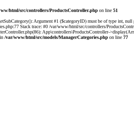
www/html/src/controllers/ProductsController.php
on line
51
SubCategory(): Argument #1 ($categoryID) must be of type int, null gi
es.php:77 Stack trace: #0 /var/www/html/src/controllers/ProductsCont
erController.php(86): App\controllers\ProductsController->display(Ar
 in
/var/www/html/src/models/ManagerCategories.php
on line
77