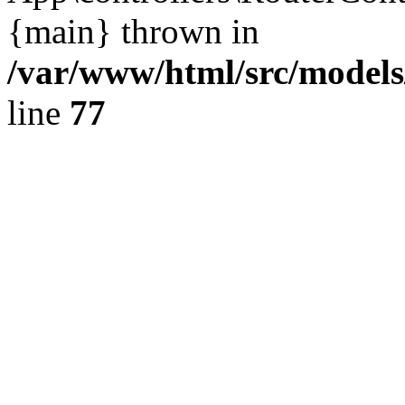
{main} thrown in
/var/www/html/src/model
line
77