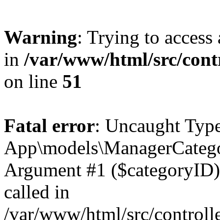
Warning
: Trying to access 
in
/var/www/html/src/cont
on line
51
Fatal error
: Uncaught Type
App\models\ManagerCategor
Argument #1 ($categoryID) m
called in
/var/www/html/src/controll