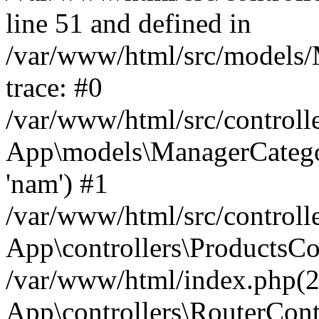
line 51 and defined in
/var/www/html/src/models/
trace: #0
/var/www/html/src/controll
App\models\ManagerCateg
'nam') #1
/var/www/html/src/controll
App\controllers\ProductsCo
/var/www/html/index.php(2
App\controllers\RouterCont