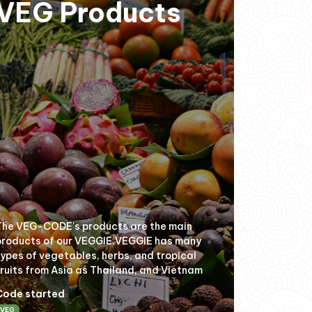
VEG Products
The VEG-CODE's products are the main
products of our VEGGIE.VEGGIE has many
types of vegetables, herbs, and tropical
fruits from Asia as Thailand, and Vietnam
Code started
VEG