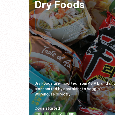
Dry Foods
Dry Foods are imported from ASIA brand an
transported by container to Veggie's
Warehouse directly.
Code started
TH
T
F
VN
DUS