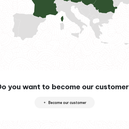
Do you want to become our customer
Become our customer