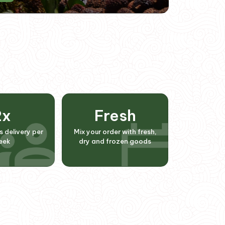
2
x
Fresh
s delivery per
Mix your order with fresh,
eek
dry and frozen goods