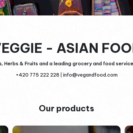
EGGIE - ASIAN FO
, Herbs & Fruits and a leading grocery and food service
+420 775 222 228
info@vegandfood.com
|
Our products