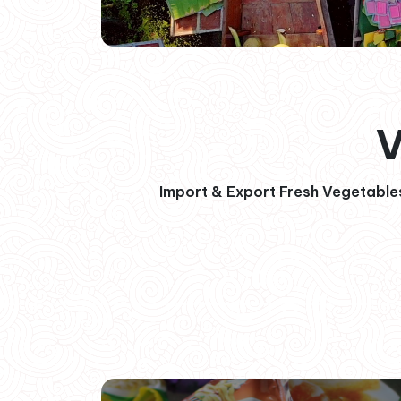
V
Import & Export Fresh Vegetables