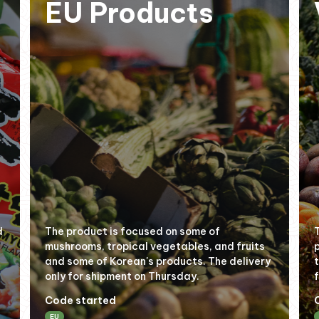
EU Products
d
The product is focused on some of
mushrooms, tropical vegetables, and fruits
and some of Korean's products. The delivery
only for shipment on Thursday.
Code started
EU