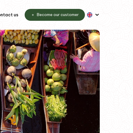
ntact us
Become our customer