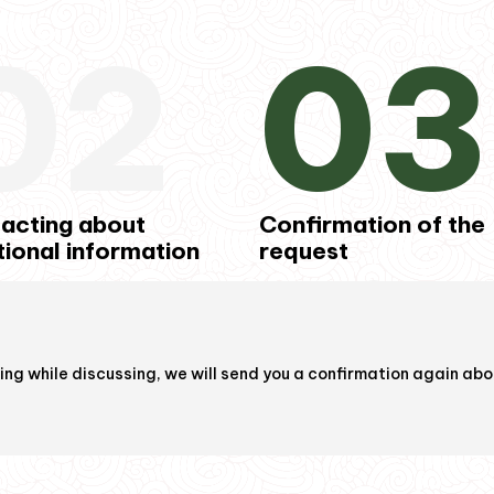
02
03
acting about
Confirmation of the
tional information
request
ring while discussing, we will send you a confirmation again abou