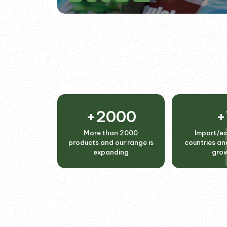
+
2000
+
More than 2000
Import/ex
products and our range is
countries and
expanding
gro