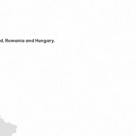
nd, Romania and Hungary.