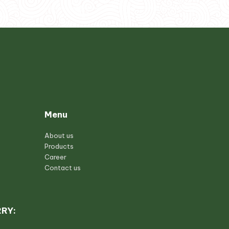
Menu
About us
Products
Career
Contact us
RRY: