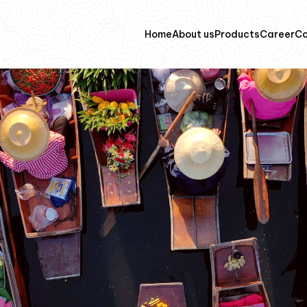
Home
About us
Products
Career
Co