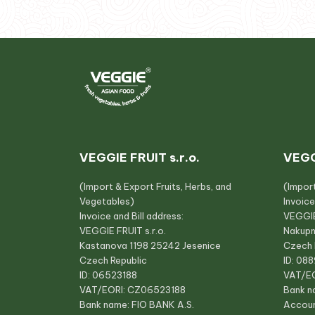
VEGGIE FRUIT s.r.o.
VEGG
(Import & Export Fruits, Herbs, and
(Impor
Vegetables)
Invoice
Invoice and Bill address:
VEGGIE
VEGGIE FRUIT s.r.o.
Nakupn
Kastanova 1198 25242 Jesenice
Czech 
Czech Republic
ID: 08
ID: 06523188
VAT/E
VAT/EORI: CZ06523188
Bank n
Bank name: FIO BANK A.S.
Accou