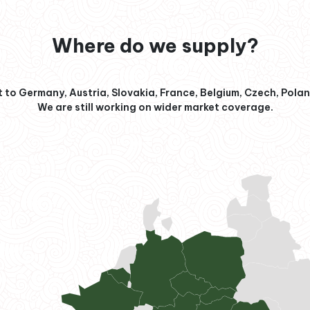
Where do we supply?
 to Germany, Austria, Slovakia, France, Belgium, Czech, Pola
We are still working on wider market coverage.