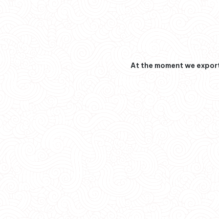
At the moment we export