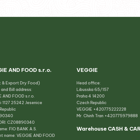
IE AND FOOD s.r.o.
VEGGIE
t & Export Dry Food)
Head office:
 and Bill address:
Libusska 65/157
 AND FOOD s.r.o.
Praha 4 14200
i 1127 25242 Jesenice
Czech Republic
Republic
VEGGIE
+420775222228
890340
Mr. Chinh Tran
+420775979888
ORI: CZ08890340
Warehouse CASH & CA
ame: FIO BANK A.S.
nt name: VEGGIE AND FOOD