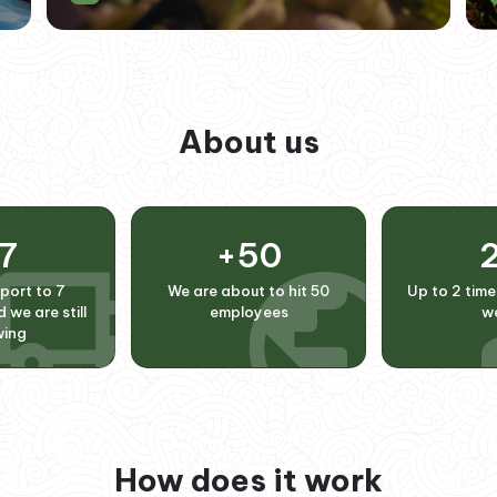
About us
7
+
50
port to 7
We are about to hit 50
Up to 2 time
 we are still
employees
w
wing
How does it work