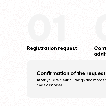
01
Registration request
Cont
addi
Confirmation of the request
iscuss the details how
After you are clear all things about orde
code customer.