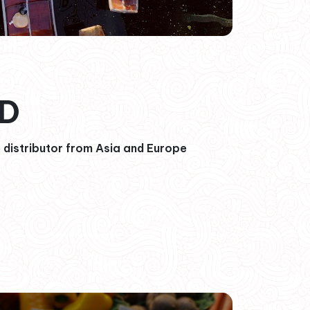
OD
 distributor from Asia and Europe