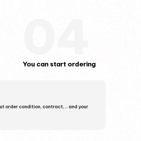
04
You can start ordering
You can start 
t order condition, contract, .. and your
Now you can order, we